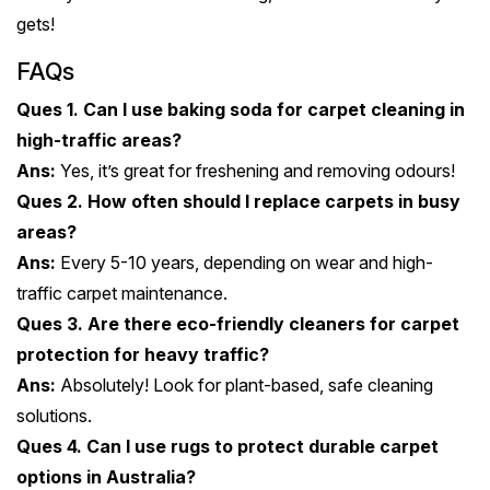
gets!
FAQs
Ques 1. Can I use baking soda for carpet cleaning in
high-traffic areas?
Ans:
Yes, it’s great for freshening and removing odours!
Ques 2. How often should I replace carpets in busy
areas?
Ans:
Every 5-10 years, depending on wear and high-
traffic carpet maintenance.
Ques 3. Are there eco-friendly cleaners for carpet
protection for heavy traffic?
Ans:
Absolutely! Look for plant-based, safe cleaning
solutions.
Ques 4. Can I use rugs to protect durable carpet
options in Australia?