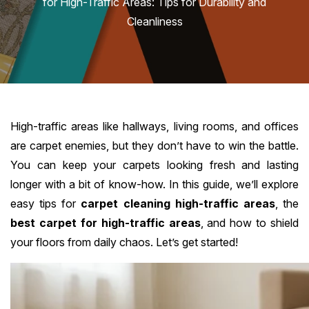
for High-Traffic Areas: Tips for Durability and
Cleanliness
High-traffic areas like hallways, living rooms, and offices
are carpet enemies, but they don’t have to win the battle.
You can keep your carpets looking fresh and lasting
longer with a bit of know-how. In this guide, we’ll explore
easy tips for
carpet cleaning high-traffic areas
, the
best carpet for high-traffic areas
, and how to shield
your floors from daily chaos. Let’s get started!