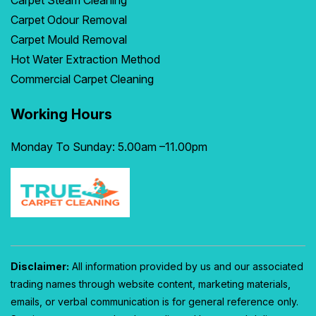
Carpet Steam Cleaning
Carpet Odour Removal
Carpet Mould Removal
Hot Water Extraction Method
Commercial Carpet Cleaning
Working Hours
Monday To Sunday: 5.00am –11.00pm
Disclaimer:
All information provided by us and our associated
trading names through website content, marketing materials,
emails, or verbal communication is for general reference only.