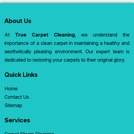
About Us
At
True Carpet Cleaning
, we understand the
importance of a clean carpet in maintaining a healthy and
aesthetically pleasing environment. Our expert team is
dedicated to restoring your carpets to their original glory.
Quick Links
Home
Contact Us
Sitemap
Services