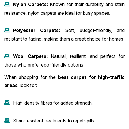
Nylon Carpets:
Known for their durability and stain
resistance, nylon carpets are ideal for busy spaces.
Polyester Carpets:
Soft, budget-friendly, and
resistant to fading, making them a great choice for homes.
Wool Carpets:
Natural, resilient, and perfect for
those who prefer eco-friendly options
When shopping for the
best carpet for high-traffic
areas
, look for:
High-density fibres for added strength.
Stain-resistant treatments to repel spills.