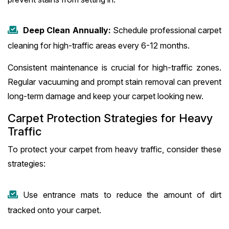
Deep Clean Annually:
Schedule professional carpet
cleaning for high-traffic areas every 6-12 months.
Consistent maintenance is crucial for high-traffic zones.
Regular vacuuming and prompt stain removal can prevent
long-term damage and keep your carpet looking new.
Carpet Protection Strategies for Heavy
Traffic
To protect your carpet from heavy traffic, consider these
strategies:
Use entrance mats to reduce the amount of dirt
tracked onto your carpet.