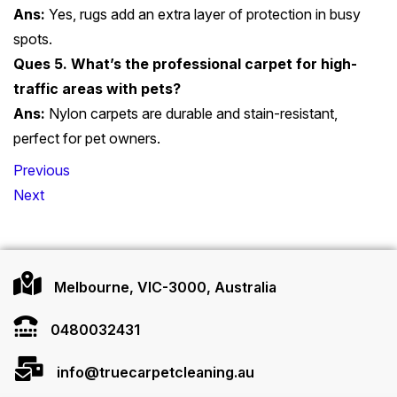
Ans:
Yes, rugs add an extra layer of protection in busy
spots.
Ques 5. What’s the professional carpet for high-
traffic areas with pets?
Ans:
Nylon carpets are durable and stain-resistant,
perfect for pet owners.
Post
Previous
navigation
Next
Melbourne, VIC-3000, Australia
0480032431
info@truecarpetcleaning.au