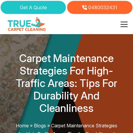
Get A Quote
0480032431
Skip
to
content
Carpet Maintenance
Strategies For High-
Traffic Areas: Tips For
Durability And
Cleanliness
Home
»
Blogs
»
Carpet Maintenance Strategies