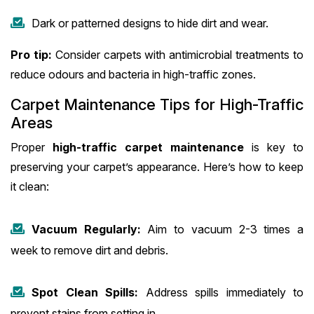
Dark or patterned designs to hide dirt and wear.
Pro tip:
Consider carpets with antimicrobial treatments to
reduce odours and bacteria in high-traffic zones.
Carpet Maintenance Tips for High-Traffic
Areas
Proper
high-traffic carpet maintenance
is key to
preserving your carpet’s appearance. Here’s how to keep
it clean:
Vacuum Regularly:
Aim to vacuum 2-3 times a
week to remove dirt and debris.
Spot Clean Spills:
Address spills immediately to
prevent stains from setting in.