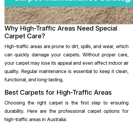
Why High-Traffic Areas Need Special
Carpet Care?
High-traffic areas are prone to dirt, spills, and wear, which
can quickly damage your carpets. Without proper care,
your carpet may lose its appeal and even affect indoor air
quality. Regular maintenance is essential to keep it clean,
functional, and long-lasting.
Best Carpets for High-Traffic Areas
Choosing the right carpet is the first step to ensuring
durability. Here are the professional carpet options for
high-traffic areas in Australia: