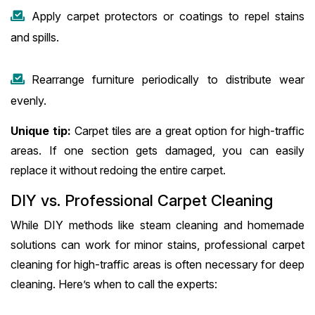
Apply carpet protectors or coatings to repel stains
and spills.
Rearrange furniture periodically to distribute wear
evenly.
Unique tip:
Carpet tiles are a great option for high-traffic
areas. If one section gets damaged, you can easily
replace it without redoing the entire carpet.
DIY vs. Professional Carpet Cleaning
While DIY methods like steam cleaning and homemade
solutions can work for minor stains, professional carpet
cleaning for high-traffic areas is often necessary for deep
cleaning. Here’s when to call the experts: