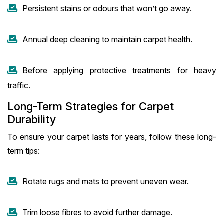
Persistent stains or odours that won’t go away.
Annual deep cleaning to maintain carpet health.
Before applying protective treatments for heavy
traffic.
Long-Term Strategies for Carpet
Durability
To ensure your carpet lasts for years, follow these long-
term tips:
Rotate rugs and mats to prevent uneven wear.
Trim loose fibres to avoid further damage.