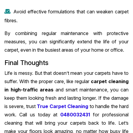
Avoid effective formulations that can weaken carpet
fibres.
By combining regular maintenance with protective
measures, you can significantly extend the life of your
carpet, even in the busiest areas of your home or office.
Final Thoughts
Life is messy. But that doesn’t mean your carpets have to
suffer. With the proper care, like regular
carpet cleaning
in high-traffic areas
and smart maintenance, you can
keep them looking fresh and lasting longer. If the damage
is severe, trust
True Carpet Cleaning
to handle the hard
work. Call us today at
0480032431
for professional
cleaning that will bring your carpets back to life. Let’s
make your floors look amazing, no matter how busy life